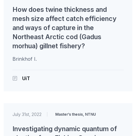
How does twine thickness and
mesh size affect catch efficiency
and ways of capture in the
Northeast Arctic cod (Gadus
morhua) gillnet fishery?
Brinkhof I.
UiT
July 31st, 2022
|
Master’s thesis, NTNU
Investigating dynamic quantum of