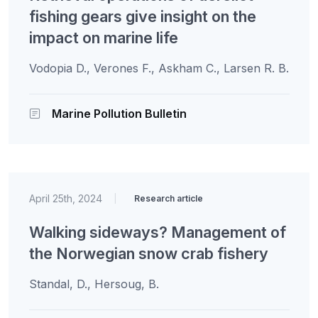
fishing gears give insight on the
impact on marine life
Vodopia D., Verones F., Askham C., Larsen R. B.
Marine Pollution Bulletin
April 25th, 2024
|
Research article
Walking sideways? Management of
the Norwegian snow crab fishery
Standal, D., Hersoug, B.