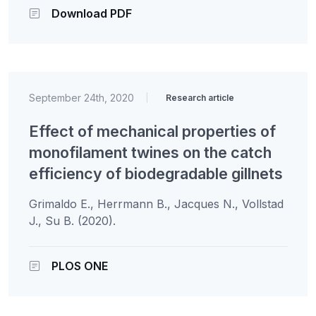
Download PDF
September 24th, 2020
|
Research article
Effect of mechanical properties of
monofilament twines on the catch
efficiency of biodegradable gillnets
Grimaldo E., Herrmann B., Jacques N., Vollstad
J., Su B. (2020).
PLOS ONE