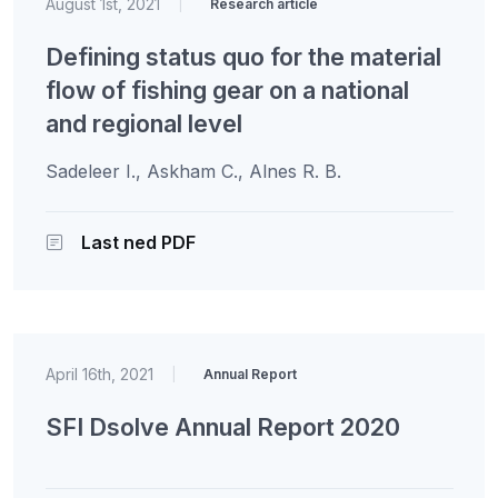
August 1st, 2021
|
Research article
Defining status quo for the material
flow of fishing gear on a national
and regional level
Sadeleer I., Askham C., Alnes R. B.
Last ned PDF
April 16th, 2021
|
Annual Report
SFI Dsolve Annual Report 2020