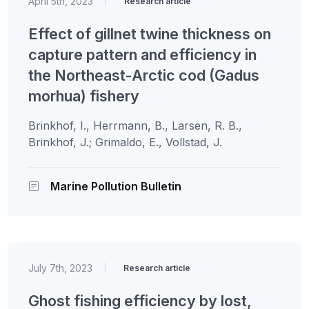
April 5th, 2023
|
Research article
Effect of gillnet twine thickness on
capture pattern and efficiency in
the Northeast-Arctic cod (Gadus
morhua) fishery
Brinkhof, I., Herrmann, B., Larsen, R. B.,
Brinkhof, J.; Grimaldo, E., Vollstad, J.
Marine Pollution Bulletin
July 7th, 2023
|
Research article
Ghost fishing efficiency by lost,