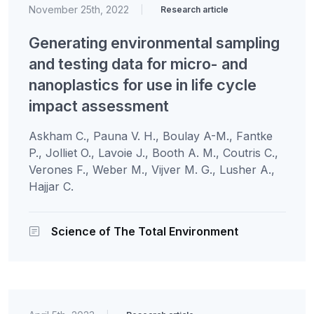
November 25th, 2022
|
Research article
Generating environmental sampling
and testing data for micro- and
nanoplastics for use in life cycle
impact assessment
Askham C., Pauna V. H., Boulay A-M., Fantke
P., Jolliet O., Lavoie J., Booth A. M., Coutris C.,
Verones F., Weber M., Vijver M. G., Lusher A.,
Hajjar C.
Science of The Total Environment