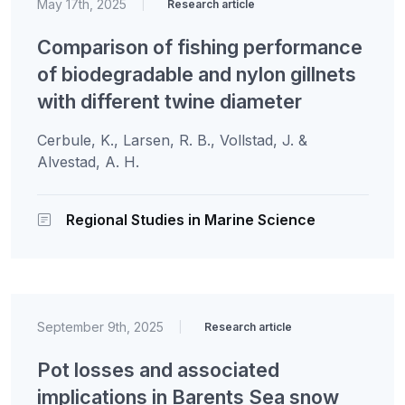
May 17th, 2025
|
Research article
Comparison of fishing performance
of biodegradable and nylon gillnets
with different twine diameter
Cerbule, K., Larsen, R. B., Vollstad, J. &
Alvestad, A. H.
Regional Studies in Marine Science
September 9th, 2025
|
Research article
Pot losses and associated
implications in Barents Sea snow