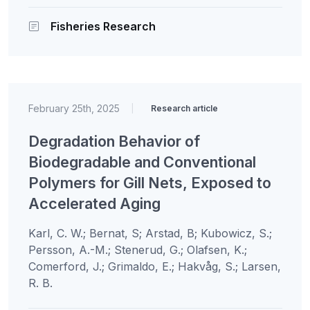
Fisheries Research
February 25th, 2025
|
Research article
Degradation Behavior of
Biodegradable and Conventional
Polymers for Gill Nets, Exposed to
Accelerated Aging
Karl, C. W.; Bernat, S; Arstad, B; Kubowicz, S.;
Persson, A.-M.; Stenerud, G.; Olafsen, K.;
Comerford, J.; Grimaldo, E.; Hakvåg, S.; Larsen,
R. B.