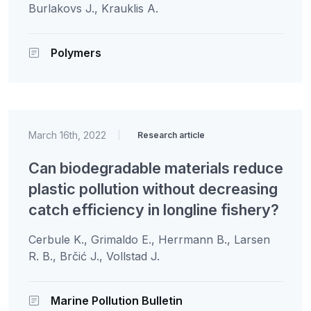
Burlakovs J., Krauklis A.
Polymers
March 16th, 2022
|
Research article
Can biodegradable materials reduce
plastic pollution without decreasing
catch efficiency in longline fishery?
Cerbule K., Grimaldo E., Herrmann B., Larsen
R. B., Brčić J., Vollstad J.
Marine Pollution Bulletin