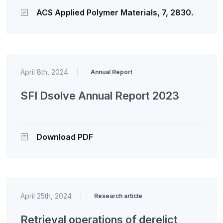
ACS Applied Polymer Materials, 7, 2830.
April 8th, 2024
|
Annual Report
SFI Dsolve Annual Report 2023
Download PDF
April 25th, 2024
|
Research article
Retrieval operations of derelict