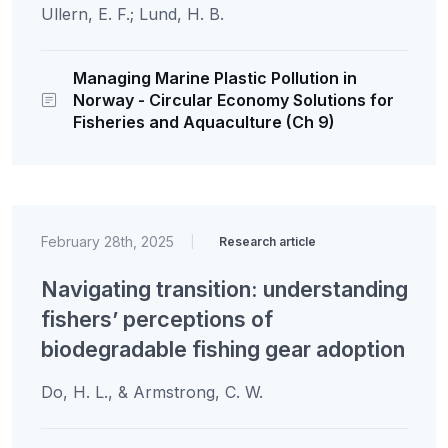
Ullern, E. F.; Lund, H. B.
Managing Marine Plastic Pollution in
Norway - Circular Economy Solutions for
Fisheries and Aquaculture (Ch 9)
February 28th, 2025
|
Research article
Navigating transition: understanding
fishers’ perceptions of
biodegradable fishing gear adoption
Do, H. L., & Armstrong, C. W.