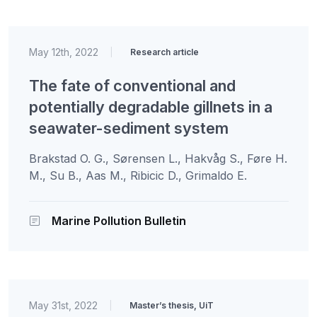
May 12th, 2022
|
Research article
The fate of conventional and
potentially degradable gillnets in a
seawater-sediment system
Brakstad O. G., Sørensen L., Hakvåg S., Føre H.
M., Su B., Aas M., Ribicic D., Grimaldo E.
Marine Pollution Bulletin
May 31st, 2022
|
Master’s thesis, UiT