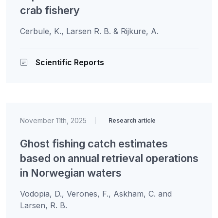
crab fishery
Cerbule, K., Larsen R. B. & Rijkure, A.
Scientific Reports
November 11th, 2025
|
Research article
Ghost fishing catch estimates
based on annual retrieval operations
in Norwegian waters
Vodopia, D., Verones, F., Askham, C. and
Larsen, R. B.