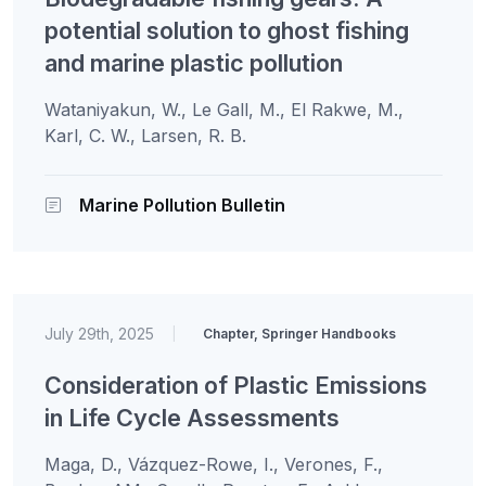
potential solution to ghost fishing
and marine plastic pollution
Wataniyakun, W., Le Gall, M., El Rakwe, M.,
Karl, C. W., Larsen, R. B.
Marine Pollution Bulletin
July 29th, 2025
|
Chapter, Springer Handbooks
Consideration of Plastic Emissions
in Life Cycle Assessments
Maga, D., Vázquez-Rowe, I., Verones, F.,