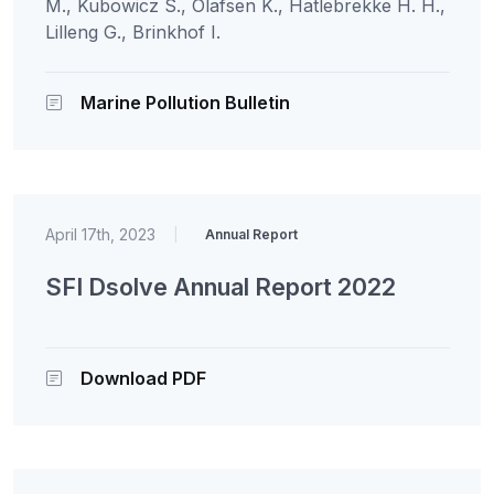
M., Kubowicz S., Olafsen K., Hatlebrekke H. H.,
Lilleng G., Brinkhof I.
Marine Pollution Bulletin
April 17th, 2023
|
Annual Report
SFI Dsolve Annual Report 2022
Download PDF