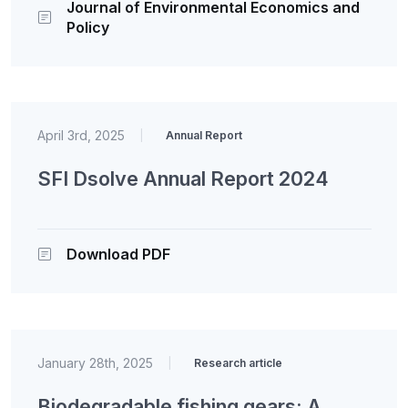
Journal of Environmental Economics and
Policy
April 3rd, 2025
|
Annual Report
SFI Dsolve Annual Report 2024
Download PDF
January 28th, 2025
|
Research article
Biodegradable fishing gears: A