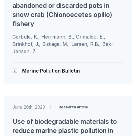
abandoned or discarded pots in
snow crab (Chionoecetes opilio)
fishery
Cerbule, K., Herrmann, B., Grimaldo, E.,
Brinkhof, J., Sistiaga, M., Larsen, R.B., Bak-
Jensen, Z.
Marine Pollution Bulletin
June 20th, 2023
|
Research article
Use of biodegradable materials to
reduce marine plastic pollution in