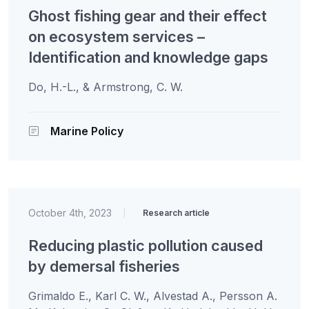
Ghost fishing gear and their effect
on ecosystem services –
Identification and knowledge gaps
Do, H.-L., & Armstrong, C. W.
Marine Policy
October 4th, 2023
|
Research article
Reducing plastic pollution caused
by demersal fisheries
Grimaldo E., Karl C. W., Alvestad A., Persson A.