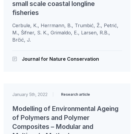
small scale coastal longline
fisheries
Cerbule, K., Herrmann, B., Trumbić, Ž., Petrić,
M., Šifner, S. K., Grimaldo, E., Larsen, R.B.,
Brčić, J.
Journal for Nature Conservation
January 5th, 2022
|
Research article
Modelling of Environmental Ageing
of Polymers and Polymer
Composites – Modular and