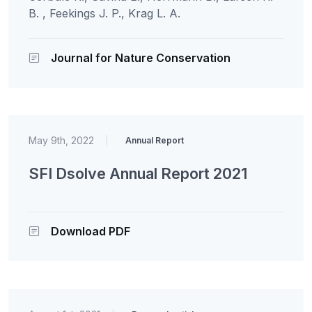
B. , Feekings J. P., Krag L. A.
Journal for Nature Conservation
May 9th, 2022
|
Annual Report
SFI Dsolve Annual Report 2021
Download PDF