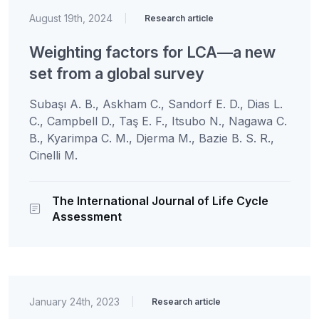
August 19th, 2024
|
Research article
Weighting factors for LCA—a new
set from a global survey
Subaşı A. B., Askham C., Sandorf E. D., Dias L.
C., Campbell D., Taş E. F., Itsubo N., Nagawa C.
B., Kyarimpa C. M., Djerma M., Bazie B. S. R.,
Cinelli M.
The International Journal of Life Cycle
Assessment
January 24th, 2023
|
Research article