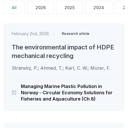
All
2026
2025
2024
20
February 2nd, 2026
|
Research article
The environmental impact of HDPE
mechanical recycling
Stránský, P.; Ahmed, T.; Karl, C. W.; Mürer, F.
Managing Marine Plastic Pollution in
Norway - Circular Economy Solutions for
Fisheries and Aquaculture (Ch 8)