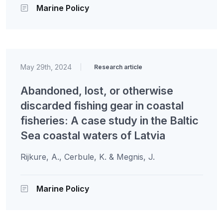
Marine Policy
May 29th, 2024
|
Research article
Abandoned, lost, or otherwise
discarded fishing gear in coastal
fisheries: A case study in the Baltic
Sea coastal waters of Latvia
Rijkure, A., Cerbule, K. & Megnis, J.
Marine Policy