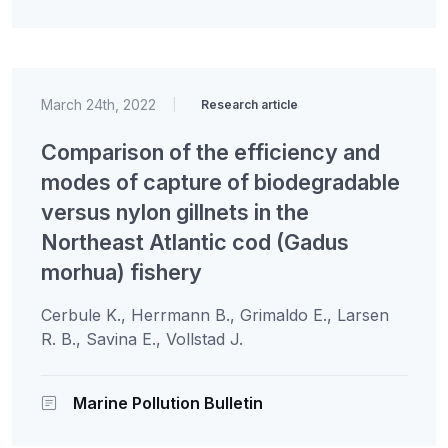
March 24th, 2022
|
Research article
Comparison of the efficiency and
modes of capture of biodegradable
versus nylon gillnets in the
Northeast Atlantic cod (Gadus
morhua) fishery
Cerbule K., Herrmann B., Grimaldo E., Larsen
R. B., Savina E., Vollstad J.
Marine Pollution Bulletin