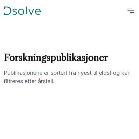
Forskningspublikasjoner
Publikasjonene er sortert fra nyest til eldst og kan
filtreres etter årstall.