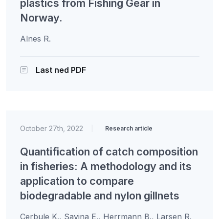
plastics from Fishing Gear in
Norway.
Alnes R.
Last ned PDF
October 27th, 2022
|
Research article
Quantification of catch composition
in fisheries: A methodology and its
application to compare
biodegradable and nylon gillnets
Cerbule K., Savina E., Herrmann B., Larsen R.