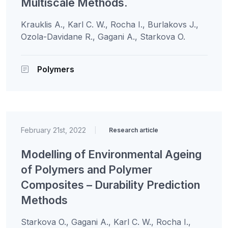
Multiscale Methods.
Krauklis A., Karl C. W., Rocha I., Burlakovs J.,
Ozola-Davidane R., Gagani A., Starkova O.
Polymers
February 21st, 2022
|
Research article
Modelling of Environmental Ageing
of Polymers and Polymer
Composites – Durability Prediction
Methods
Starkova O., Gagani A., Karl C. W., Rocha I.,