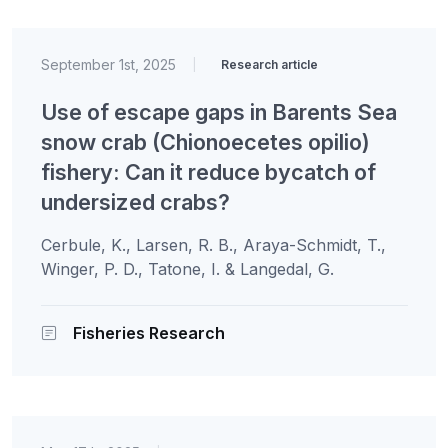
September 1st, 2025
|
Research article
Use of escape gaps in Barents Sea
snow crab (Chionoecetes opilio)
fishery: Can it reduce bycatch of
undersized crabs?
Cerbule, K., Larsen, R. B., Araya-Schmidt, T.,
Winger, P. D., Tatone, I. & Langedal, G.
Fisheries Research