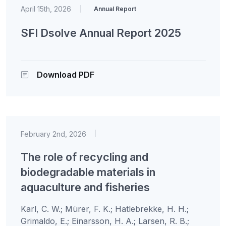
April 15th, 2026
|
Annual Report
SFI Dsolve Annual Report 2025
Download PDF
February 2nd, 2026
|
The role of recycling and
biodegradable materials in
aquaculture and fisheries
Karl, C. W.; Mürer, F. K.; Hatlebrekke, H. H.;
Grimaldo, E.; Einarsson, H. A.; Larsen, R. B.;