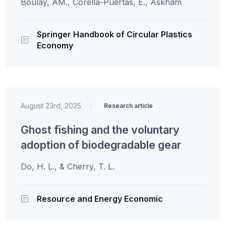
Boulay, AM., Corella-Puertas, E., Askham
Springer Handbook of Circular Plastics
Economy
August 23rd, 2025
|
Research article
Ghost fishing and the voluntary
adoption of biodegradable gear
Do, H. L., & Cherry, T. L.
Resource and Energy Economic