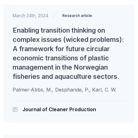
March 24th, 2024
|
Research article
Enabling transition thinking on
complex issues (wicked problems):
A framework for future circular
economic transitions of plastic
management in the Norwegian
fisheries and aquaculture sectors.
Palmer-Abbs, M., Desphande, P., Karl, C. W.
Journal of Cleaner Production