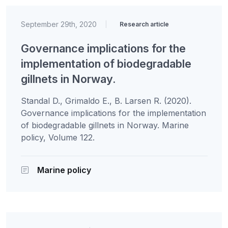
September 29th, 2020
|
Research article
Governance implications for the
implementation of biodegradable
gillnets in Norway.
Standal D., Grimaldo E., B. Larsen R. (2020).
Governance implications for the implementation
of biodegradable gillnets in Norway. Marine
policy, Volume 122.
Marine policy