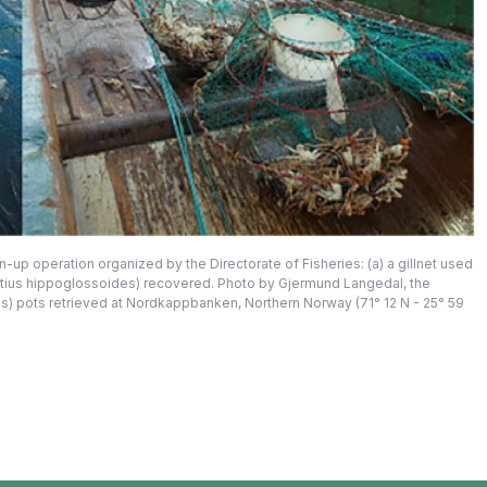
p operation organized by the Directorate of Fisheries: (a) a gillnet used
dtius hippoglossoides) recovered. Photo by Gjermund Langedal, the
cus) pots retrieved at Nordkappbanken, Northern Norway (71° 12 N - 25° 59