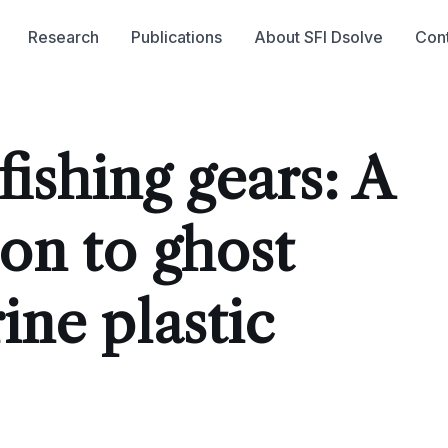
Research
Publications
About SFI Dsolve
Con
ishing gears: A
ion to ghost
ine plastic