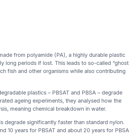
 made from polyamide (PA), a highly durable plastic
y long periods if lost. This leads to so-called “ghost
ch fish and other organisms while also contributing
odegradable plastics – PBSAT and PBSA – degrade
rated ageing experiments, they analysed how the
lysis, meaning chemical breakdown in water.
s degrade significantly faster than standard nylon.
ound 10 years for PBSAT and about 20 years for PBSA