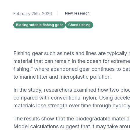
February 25th, 2026
|
New research
Biodegradable fishing gear
Ghost fishing
Fishing gear such as nets and lines are typically
material that can remain in the ocean for extremel
fishing,” where abandoned gear continues to cat
to marine litter and microplastic pollution.
In the study, researchers examined how two bi
compared with conventional nylon. Using accele
materials lose strength over time through hydro
The results show that the biodegradable material
Model calculations suggest that it may take ar