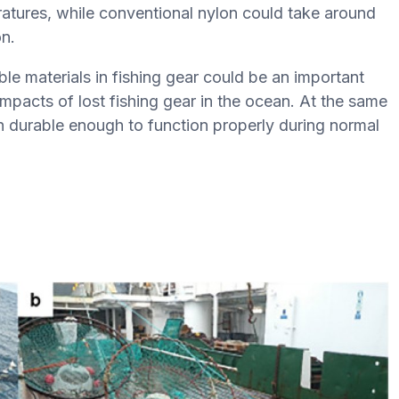
eratures, while conventional nylon could take around
n.
e materials in fishing gear could be an important
pacts of lost fishing gear in the ocean. At the same
ain durable enough to function properly during normal