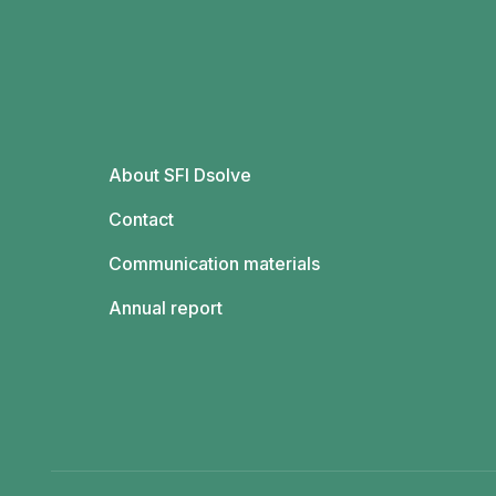
About SFI Dsolve
Contact
Communication materials
Annual report