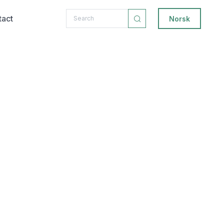
tact
Norsk