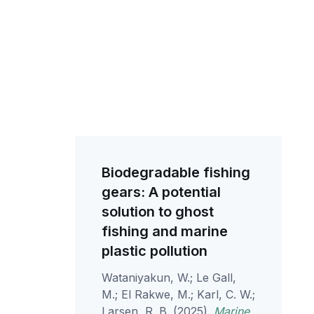
Biodegradable fishing
gears: A potential
solution to ghost
fishing and marine
plastic pollution
Wataniyakun, W.; Le Gall,
M.; El Rakwe, M.; Karl, C. W.;
Larsen, R. B. (2025).
Marine