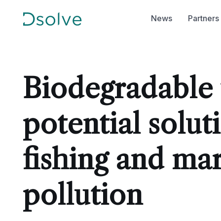
News
Partners
Biodegradable f
potential solut
fishing and mar
pollution