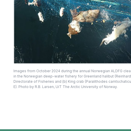
Images from October 2024 during the annual Norwegian ALDFG clean-u
in the Norwegian deep-water fishery for Greenland halibut (Reinhar
Directorate of Fisheries and (b) King crab (Paralithodes camtschati
E). Photo by R.B. Larsen, UiT The Arctic University of Norway.