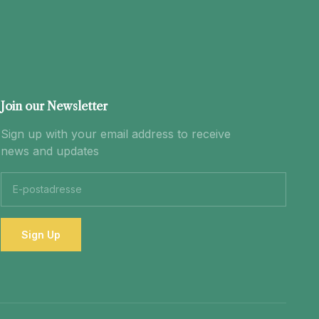
Join our Newsletter
Sign up with your email address to receive
news and updates