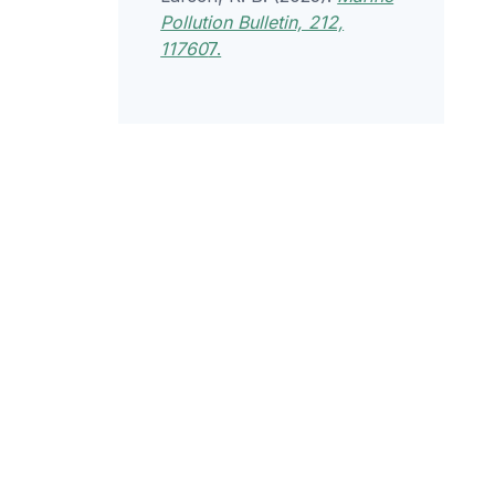
Pollution Bulletin, 212,
11760
7.