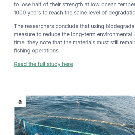
to lose half of their strength at low ocean temp
1000 years to reach the same level of degradatio
The researchers conclude that using biodegradabl
measure to reduce the long-term environmental im
time, they note that the materials must still rem
fishing operations.
Read the full study here